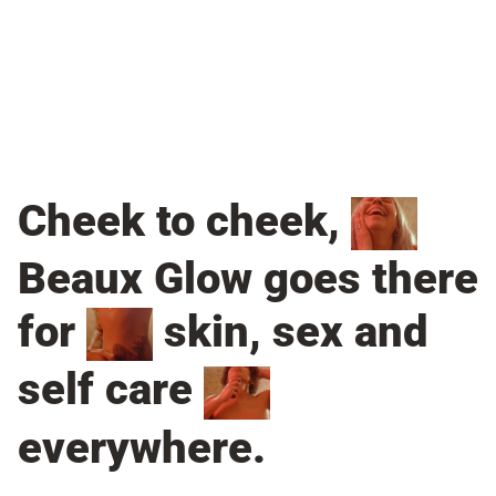
Cheek to cheek,
Beaux Glow goes there
for
skin, sex and
self care
everywhere.