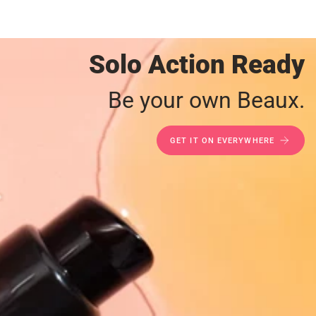
Solo Action Ready
Be your own Beaux.
GET IT ON EVERYWHERE