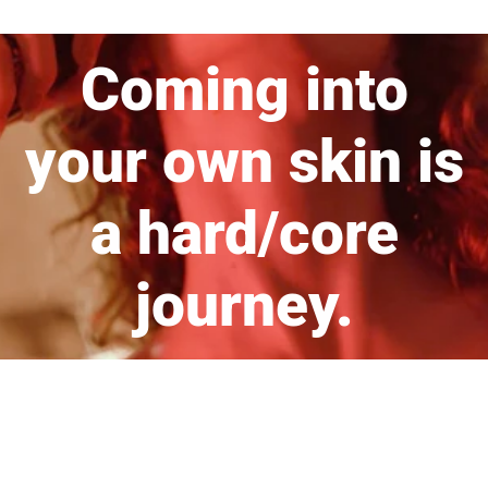
Coming into
your own skin is
a hard/core
journey.