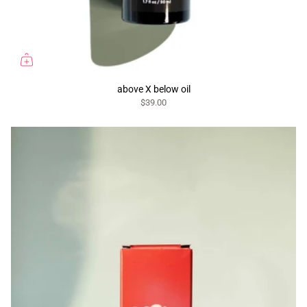
above X below oil
$39.00