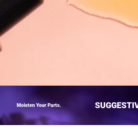
SUGGEST
Moisten Your Parts.