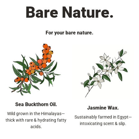
Bare Nature.
For your bare nature.
Sea Buckthorn Oil.
Jasmine Wax.
Wild grown in the Himalayas—
Sustainably farmed in Egypt—
thick with rare & hydrating fatty
intoxicating scent & slip.
acids.